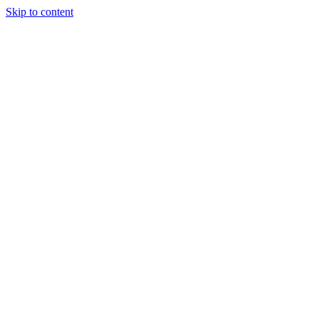
Skip to content