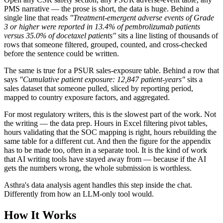
PMS narrative — the prose is short, the data is huge. Behind a
single line that reads
"Treatment-emergent adverse events of Grade
3 or higher were reported in 13.4% of pembrolizumab patients
versus 35.0% of docetaxel patients"
sits a line listing of thousands of
rows that someone filtered, grouped, counted, and cross-checked
before the sentence could be written.
The same is true for a PSUR sales-exposure table. Behind a row that
says
"Cumulative patient exposure: 12,847 patient-years"
sits a
sales dataset that someone pulled, sliced by reporting period,
mapped to country exposure factors, and aggregated.
For most regulatory writers, this is the slowest part of the work. Not
the writing — the data prep. Hours in Excel filtering pivot tables,
hours validating that the SOC mapping is right, hours rebuilding the
same table for a different cut. And then the figure for the appendix
has to be made too, often in a separate tool. It is the kind of work
that AI writing tools have stayed away from — because if the AI
gets the numbers wrong, the whole submission is worthless.
Asthra's data analysis agent handles this step inside the chat.
Differently from how an LLM-only tool would.
How It Works