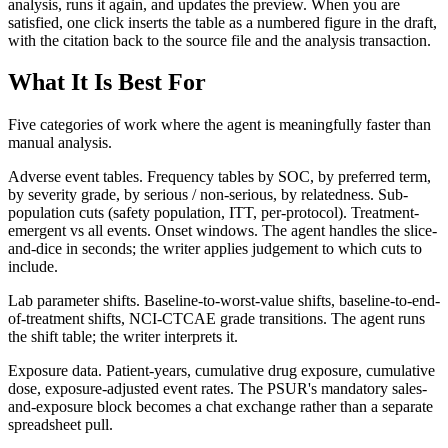
analysis, runs it again, and updates the preview. When you are
satisfied, one click inserts the table as a numbered figure in the draft,
with the citation back to the source file and the analysis transaction.
What It Is Best For
Five categories of work where the agent is meaningfully faster than
manual analysis.
Adverse event tables. Frequency tables by SOC, by preferred term,
by severity grade, by serious / non-serious, by relatedness. Sub-
population cuts (safety population, ITT, per-protocol). Treatment-
emergent vs all events. Onset windows. The agent handles the slice-
and-dice in seconds; the writer applies judgement to which cuts to
include.
Lab parameter shifts. Baseline-to-worst-value shifts, baseline-to-end-
of-treatment shifts, NCI-CTCAE grade transitions. The agent runs
the shift table; the writer interprets it.
Exposure data. Patient-years, cumulative drug exposure, cumulative
dose, exposure-adjusted event rates. The PSUR's mandatory sales-
and-exposure block becomes a chat exchange rather than a separate
spreadsheet pull.