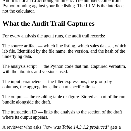
And it is not an LLM doing arithmetic. The numbers come from
Python running against your line listing. The LLM is the interface,
not the calculator.
What the Audit Trail Captures
For every analysis the agent runs, the audit trail records:
The source artifact — which line listing, which sales dataset, which
lab file. Identified by the file name, the version, and the hash of the
underlying data.
The analysis script — the Python code that ran. Captured verbatim,
with the libraries and versions used.
The input parameters — the filter expressions, the group-by
columns, the aggregations, the chart specifications.
The output — the resulting table or figure. Stored as part of the run
bundle alongside the draft.
The transaction ID — links the analysis to the section of the draft
where its output appears.
A reviewer who asks
"how was Table 14.3.1.2 produced"
gets a