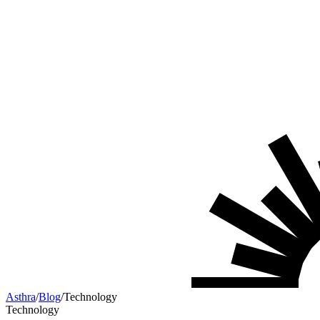
Asthra
/
Blog
/
Technology
Technology