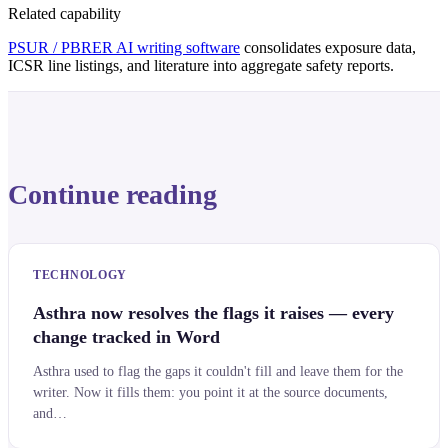
Related capability
PSUR / PBRER AI writing software
consolidates exposure data,
ICSR line listings, and literature into aggregate safety reports.
Continue reading
TECHNOLOGY
Asthra now resolves the flags it raises — every
change tracked in Word
Asthra used to flag the gaps it couldn't fill and leave them for the
writer. Now it fills them: you point it at the source documents,
and…