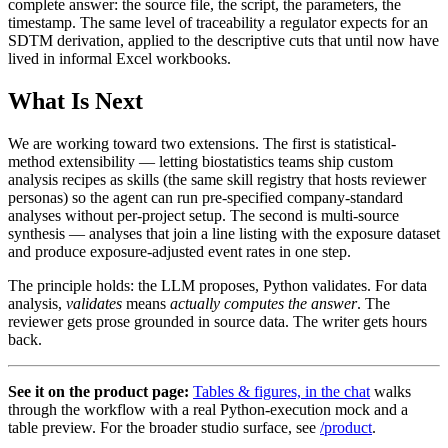
complete answer: the source file, the script, the parameters, the
timestamp. The same level of traceability a regulator expects for an
SDTM derivation, applied to the descriptive cuts that until now have
lived in informal Excel workbooks.
What Is Next
We are working toward two extensions. The first is statistical-
method extensibility — letting biostatistics teams ship custom
analysis recipes as skills (the same skill registry that hosts reviewer
personas) so the agent can run pre-specified company-standard
analyses without per-project setup. The second is multi-source
synthesis — analyses that join a line listing with the exposure dataset
and produce exposure-adjusted event rates in one step.
The principle holds: the LLM proposes, Python validates. For data
analysis,
validates
means
actually computes the answer
. The
reviewer gets prose grounded in source data. The writer gets hours
back.
See it on the product page:
Tables & figures, in the chat
walks
through the workflow with a real Python-execution mock and a
table preview. For the broader studio surface, see
/product
.