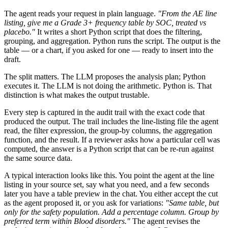
The agent reads your request in plain language.
"From the AE line
listing, give me a Grade 3+ frequency table by SOC, treated vs
placebo."
It writes a short Python script that does the filtering,
grouping, and aggregation. Python runs the script. The output is the
table — or a chart, if you asked for one — ready to insert into the
draft.
The split matters. The LLM proposes the analysis plan; Python
executes it. The LLM is not doing the arithmetic. Python is. That
distinction is what makes the output trustable.
Every step is captured in the audit trail with the exact code that
produced the output. The trail includes the line-listing file the agent
read, the filter expression, the group-by columns, the aggregation
function, and the result. If a reviewer asks how a particular cell was
computed, the answer is a Python script that can be re-run against
the same source data.
A typical interaction looks like this. You point the agent at the line
listing in your source set, say what you need, and a few seconds
later you have a table preview in the chat. You either accept the cut
as the agent proposed it, or you ask for variations:
"Same table, but
only for the safety population. Add a percentage column. Group by
preferred term within Blood disorders."
The agent revises the