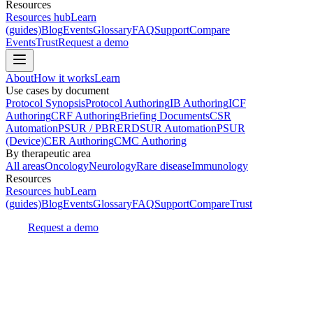
Resources
Resources hub
Learn
(guides)
Blog
Events
Glossary
FAQ
Support
Compare
Events
Trust
Request a demo
About
How it works
Learn
Use cases by document
Protocol Synopsis
Protocol Authoring
IB Authoring
ICF
Authoring
CRF Authoring
Briefing Documents
CSR
Automation
PSUR / PBRER
DSUR Automation
PSUR
(Device)
CER Authoring
CMC Authoring
By therapeutic area
All areas
Oncology
Neurology
Rare disease
Immunology
Resources
Resources hub
Learn
(guides)
Blog
Events
Glossary
FAQ
Support
Compare
Trust
Request a demo