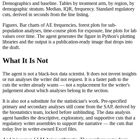
Demographics and baseline. Tables by treatment arm, by region, by
demographic stratum. Median, IQR, frequency. Standard regulatory
cuts, derived in seconds from the line listing.
Figures. Bar charts of AE frequencies, forest plots for sub-
population analyses, time-course plots for exposure, line plots for lab
values over time. The agent generates the figure in Python's plotting
libraries and the output is a publication-ready image that drops into
the draft.
What It Is Not
The agent is not a black-box data scientist. It does not invent insights
or run analyses the writer did not request. It is a faster path to the
cuts the writer already wants — not a replacement for the writer's
judgement about which analyses belong in the section.
It is also not a substitute for the statistician's work. Pre-specified
primary and secondary analyses still come from the SAP, derived by
the biostatistics team, locked before unblinding. The data analysis
agent handles the descriptive, exploratory, and supportive cuts that a
regulatory writer assembles to support the narrative — the cuts that
today live in writer-owned Excel files.