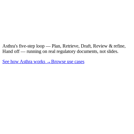
See it on a real CSR,
PSUR, or CER.
Asthra's five-step loop — Plan, Retrieve, Draft, Review & refine,
Hand off — running on real regulatory documents, not slides.
See how Asthra works →
Browse use cases