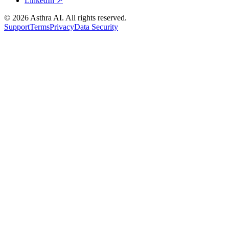
LinkedIn ↗
©
2026
Asthra AI. All rights reserved.
Support
Terms
Privacy
Data Security