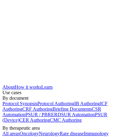
About
How it works
Learn
Use cases
By document
Protocol Synopsis
Protocol Authoring
IB Authoring
ICF
Authoring
CRF Authoring
Briefing Documents
CSR
Automation
PSUR / PBRER
DSUR Automation
PSUR
(Device)
CER Authoring
CMC Authoring
By therapeutic area
All areas
Oncology
Neurology
Rare disease
Immunology