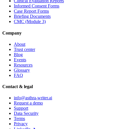
Clinical Evaluation Reports
Informed Consent Forms
Case Report Forms
Briefing Documents
CMC (Module 3)
Company
About
Trust center
Blog
Events
Resources
Glossary
FAQ
Contact & legal
info@asthra-writer.ai
Request a demo
Support
Data Security
Terms
Privacy