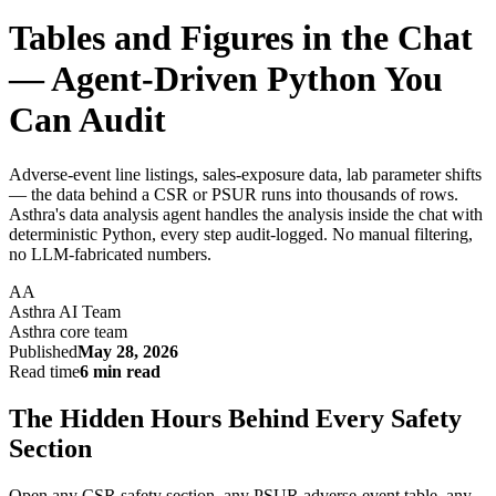
Tables and Figures in the Chat
— Agent-Driven Python You
Can Audit
Adverse-event line listings, sales-exposure data, lab parameter shifts
— the data behind a CSR or PSUR runs into thousands of rows.
Asthra's data analysis agent handles the analysis inside the chat with
deterministic Python, every step audit-logged. No manual filtering,
no LLM-fabricated numbers.
AA
Asthra AI Team
Asthra core team
Published
May 28, 2026
Read time
6 min read
The Hidden Hours Behind Every Safety
Section
Open any CSR safety section, any PSUR adverse-event table, any