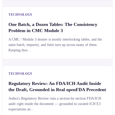
TECHNOLOGY
One Batch, a Dozen Tables: The Consistency
Problem in CMC Module 3
A CMC / Module 3 dossier is mostly interlocking tables, and the
same batch, impurity, and limit turn up across many of them.
Keeping thos…
TECHNOLOGY
Regulatory Review: An FDA/ICH Audit Inside
the Draft, Grounded in Real openFDA Precedent
Asthra's Regulatory Review runs a section-by-section FDA/ICH
audit right inside the document — grounded in curated ICH E3
expectations an…