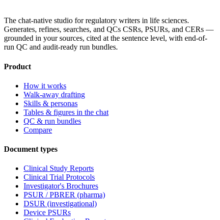
The chat-native studio for regulatory writers in life sciences.
Generates, refines, searches, and QCs CSRs, PSURs, and CERs —
grounded in your sources, cited at the sentence level, with end-of-
run QC and audit-ready run bundles.
Product
How it works
Walk-away drafting
Skills & personas
Tables & figures in the chat
QC & run bundles
Compare
Document types
Clinical Study Reports
Clinical Trial Protocols
Investigator's Brochures
PSUR / PBRER (pharma)
DSUR (investigational)
Device PSURs