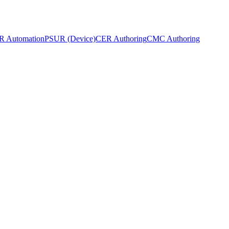
 Automation
PSUR (Device)
CER Authoring
CMC Authoring