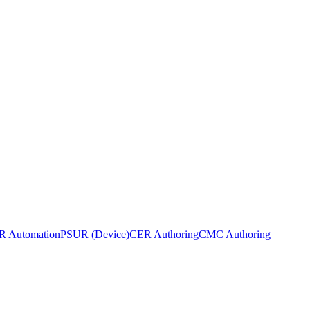
 Automation
PSUR (Device)
CER Authoring
CMC Authoring