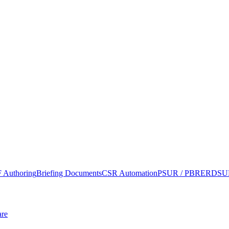
 Authoring
Briefing Documents
CSR Automation
PSUR / PBRER
DSUR
re