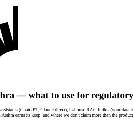
ra — what to use for regulatory
 assistants (ChatGPT, Claude direct), in-house RAG builds (your data te
Asthra earns its keep, and where we don't claim more than the product 