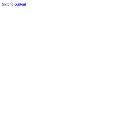
Skip to content