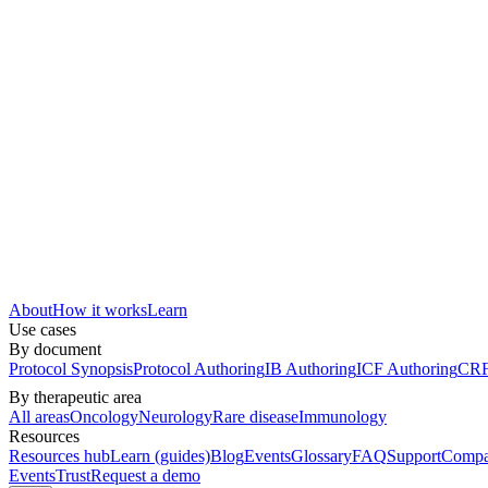
About
How it works
Learn
Use cases
By document
Protocol Synopsis
Protocol Authoring
IB Authoring
ICF Authoring
CRF
By therapeutic area
All areas
Oncology
Neurology
Rare disease
Immunology
Resources
Resources hub
Learn (guides)
Blog
Events
Glossary
FAQ
Support
Compa
Events
Trust
Request a demo