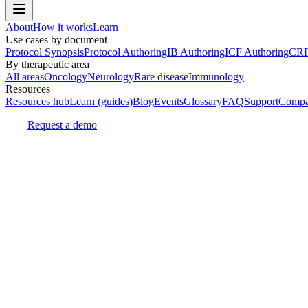
About
How it works
Learn
Use cases by document
Protocol Synopsis
Protocol Authoring
IB Authoring
ICF Authoring
CRF
By therapeutic area
All areas
Oncology
Neurology
Rare disease
Immunology
Resources
Resources hub
Learn (guides)
Blog
Events
Glossary
FAQ
Support
Compa
Request a demo