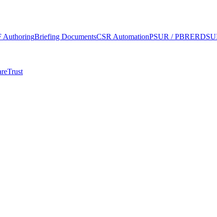
 Authoring
Briefing Documents
CSR Automation
PSUR / PBRER
DSUR
re
Trust