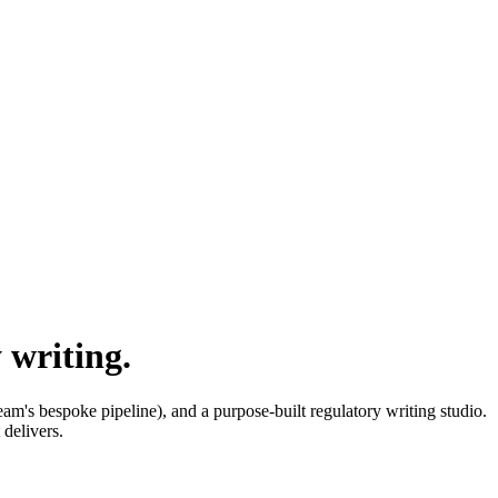
 writing.
am's bespoke pipeline), and a purpose-built regulatory writing studio.
delivers.