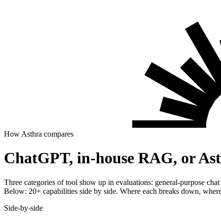
How Asthra compares
ChatGPT, in-house RAG, or Asth
Three categories of tool show up in evaluations: general-purpose chat
Below: 20+ capabilities side by side. Where each breaks down, where 
Side-by-side