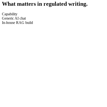
What matters in regulated writing.
Capability
Generic AI chat
In-house RAG build