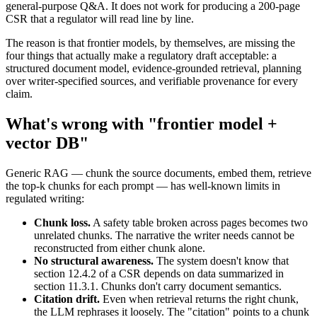
general-purpose Q&A. It does not work for producing a 200-page
CSR that a regulator will read line by line.
The reason is that frontier models, by themselves, are missing the
four things that actually make a regulatory draft acceptable: a
structured document model, evidence-grounded retrieval, planning
over writer-specified sources, and verifiable provenance for every
claim.
What's wrong with "frontier model +
vector DB"
Generic RAG — chunk the source documents, embed them, retrieve
the top-k chunks for each prompt — has well-known limits in
regulated writing:
Chunk loss.
A safety table broken across pages becomes two
unrelated chunks. The narrative the writer needs cannot be
reconstructed from either chunk alone.
No structural awareness.
The system doesn't know that
section 12.4.2 of a CSR depends on data summarized in
section 11.3.1. Chunks don't carry document semantics.
Citation drift.
Even when retrieval returns the right chunk,
the LLM rephrases it loosely. The "citation" points to a chunk