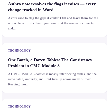
Asthra now resolves the flags it raises — every
change tracked in Word
Asthra used to flag the gaps it couldn't fill and leave them for the
writer. Now it fills them: you point it at the source documents,
and…
TECHNOLOGY
One Batch, a Dozen Tables: The Consistency
Problem in CMC Module 3
A CMC / Module 3 dossier is mostly interlocking tables, and the
same batch, impurity, and limit turn up across many of them.
Keeping thos…
TECHNOLOGY