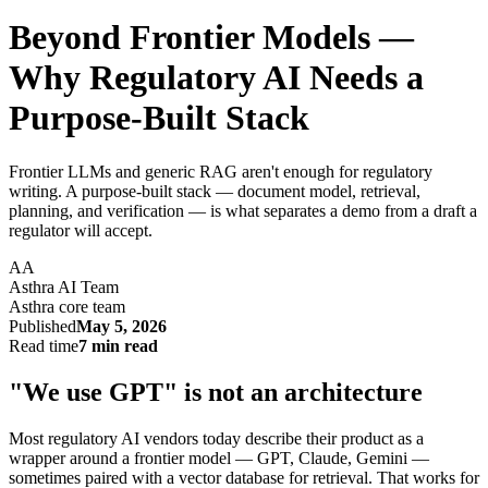
Beyond Frontier Models —
Why Regulatory AI Needs a
Purpose-Built Stack
Frontier LLMs and generic RAG aren't enough for regulatory
writing. A purpose-built stack — document model, retrieval,
planning, and verification — is what separates a demo from a draft a
regulator will accept.
AA
Asthra AI Team
Asthra core team
Published
May 5, 2026
Read time
7 min read
"We use GPT" is not an architecture
Most regulatory AI vendors today describe their product as a
wrapper around a frontier model — GPT, Claude, Gemini —
sometimes paired with a vector database for retrieval. That works for