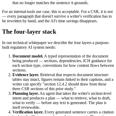
that no longer matches the sentence it grounds.
For an internal-tools use case, this is acceptable. For a CSR, it is not
— every paragraph that doesn't survive a writer's verification has to
be rewritten by hand, and the AI's time savings disappears.
The four-layer stack
In our technical whitepaper we describe the four layers a purpose-
built regulatory AI system needs:
Document model.
A typed representation of the document
being produced — sections, dependencies, ICH guidance for
each section type, conventions for how content flows between
sections.
Evidence layer.
Retrieval that respects document structure:
tables stay intact, figures remain linked to their captions, and a
writer can specify "section 12.4.2 should draw from these
three CSR sections of this prior study."
Planning layer.
An agent that takes the writer's section-level
intent and produces a plan — what to retrieve, what to draft,
what to verify — before any text is generated. The plan is
itself reviewable.
Verification layer.
Every generated sentence carries a citation