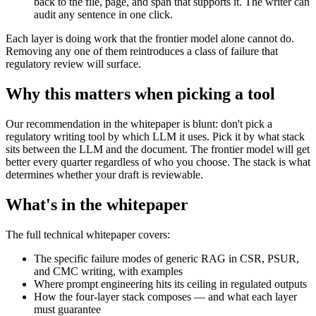
back to the file, page, and span that supports it. The writer can
audit any sentence in one click.
Each layer is doing work that the frontier model alone cannot do.
Removing any one of them reintroduces a class of failure that
regulatory review will surface.
Why this matters when picking a tool
Our recommendation in the whitepaper is blunt: don't pick a
regulatory writing tool by which LLM it uses. Pick it by what stack
sits between the LLM and the document. The frontier model will get
better every quarter regardless of who you choose. The stack is what
determines whether your draft is reviewable.
What's in the whitepaper
The full technical whitepaper covers:
The specific failure modes of generic RAG in CSR, PSUR,
and CMC writing, with examples
Where prompt engineering hits its ceiling in regulated outputs
How the four-layer stack composes — and what each layer
must guarantee