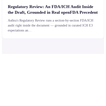
Regulatory Review: An FDA/ICH Audit Inside
the Draft, Grounded in Real openFDA Precedent
Asthra's Regulatory Review runs a section-by-section FDA/ICH
audit right inside the document — grounded in curated ICH E3
expectations an…