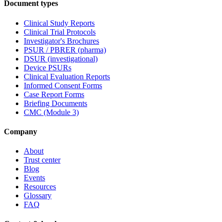
Document types
Clinical Study Reports
Clinical Trial Protocols
Investigator's Brochures
PSUR / PBRER (pharma)
DSUR (investigational)
Device PSURs
Clinical Evaluation Reports
Informed Consent Forms
Case Report Forms
Briefing Documents
CMC (Module 3)
Company
About
Trust center
Blog
Events
Resources
Glossary
FAQ