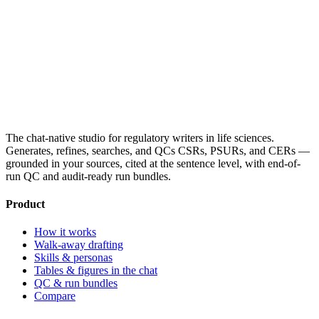
The chat-native studio for regulatory writers in life sciences.
Generates, refines, searches, and QCs CSRs, PSURs, and CERs —
grounded in your sources, cited at the sentence level, with end-of-
run QC and audit-ready run bundles.
Product
How it works
Walk-away drafting
Skills & personas
Tables & figures in the chat
QC & run bundles
Compare