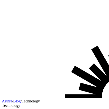
Asthra
/
Blog
/
Technology
Technology