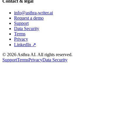
Contact & legal
info@asthra-writer.ai
Request a demo
Support
Data Security
Terms
Privacy
LinkedIn ↗
©
2026
Asthra AI. All rights reserved.
Support
Terms
Privacy
Data Security