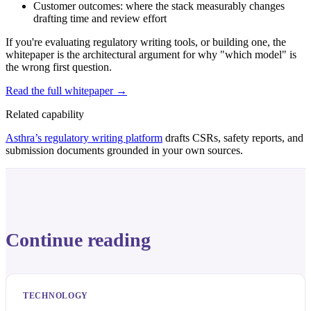
Customer outcomes: where the stack measurably changes
drafting time and review effort
If you're evaluating regulatory writing tools, or building one, the
whitepaper is the architectural argument for why "which model" is
the wrong first question.
Read the full whitepaper →
Related capability
Asthra’s regulatory writing platform
drafts CSRs, safety reports, and
submission documents grounded in your own sources.
Continue reading
TECHNOLOGY