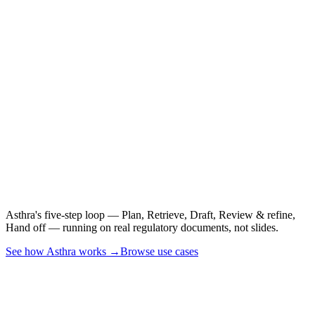
See it on a real CSR,
PSUR, or CER.
Asthra's five-step loop — Plan, Retrieve, Draft, Review & refine,
Hand off — running on real regulatory documents, not slides.
See how Asthra works →
Browse use cases