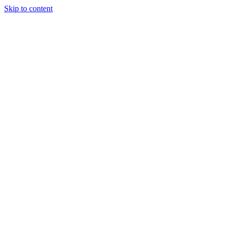
Skip to content