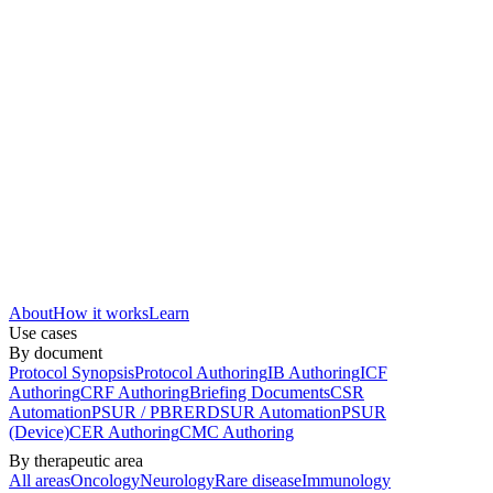
About
How it works
Learn
Use cases
By document
Protocol Synopsis
Protocol Authoring
IB Authoring
ICF
Authoring
CRF Authoring
Briefing Documents
CSR
Automation
PSUR / PBRER
DSUR Automation
PSUR
(Device)
CER Authoring
CMC Authoring
By therapeutic area
All areas
Oncology
Neurology
Rare disease
Immunology