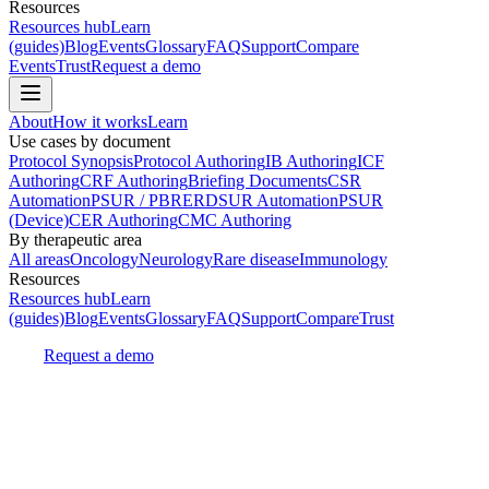
Resources
Resources hub
Learn
(guides)
Blog
Events
Glossary
FAQ
Support
Compare
Events
Trust
Request a demo
About
How it works
Learn
Use cases by document
Protocol Synopsis
Protocol Authoring
IB Authoring
ICF
Authoring
CRF Authoring
Briefing Documents
CSR
Automation
PSUR / PBRER
DSUR Automation
PSUR
(Device)
CER Authoring
CMC Authoring
By therapeutic area
All areas
Oncology
Neurology
Rare disease
Immunology
Resources
Resources hub
Learn
(guides)
Blog
Events
Glossary
FAQ
Support
Compare
Trust
Request a demo