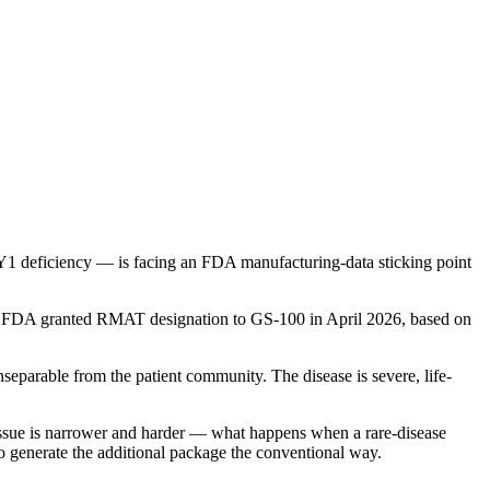
 deficiency — is facing an FDA manufacturing-data sticking point
py. FDA granted RMAT designation to GS-100 in April 2026, based on
eparable from the patient community. The disease is severe, life-
l issue is narrower and harder — what happens when a rare-disease
to generate the additional package the conventional way.