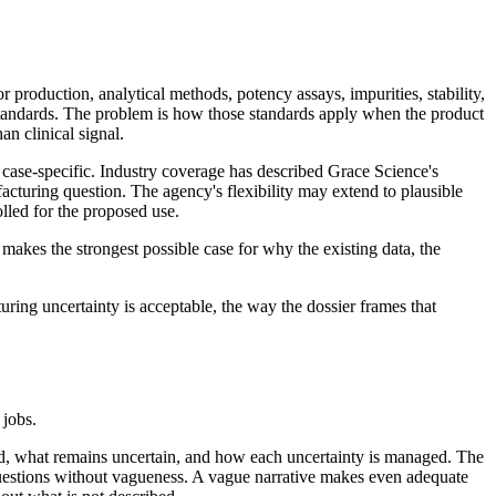
roduction, analytical methods, potency assays, impurities, stability,
andards. The problem is how those standards apply when the product
an clinical signal.
 case-specific. Industry coverage has described Grace Science's
turing question. The agency's flexibility may extend to plausible
lled for the proposed use.
makes the strongest possible case for why the existing data, the
ring uncertainty is acceptable, the way the dossier frames that
 jobs.
red, what remains uncertain, and how each uncertainty is managed. The
en questions without vagueness. A vague narrative makes even adequate