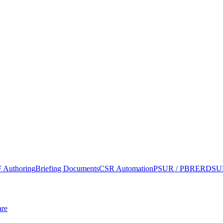
 Authoring
Briefing Documents
CSR Automation
PSUR / PBRER
DSUR
re