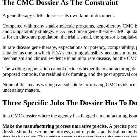
The CMC Dossier As The Constraint
A gene-therapy CMC dossier is its own kind of document.
Compared with many small-molecule programs, gene-therapy CMC is less
and comparability strategy. FDA has human gene therapy CMC guidanc
is for an ultra-rare population, the trial is small, the sponsor is capita
In rare-disease gene therapy, expectations for potency, comparability
situation as one in which FDA's emerging plausible-mechanism framewo
mechanism and clinical evidence in an ultra-rare disease, but the CMC
The writing organisation cannot decide whether the manufacturing data
proposed controls, the residual-risk framing, and the post-approval co
None of this means writing can substitute for missing CMC evidence. I
uncertainty matters.
Three Specific Jobs The Dossier Has To D
In a CMC dossier where the agency has flagged a manufacturing issue 
Make the manufacturing process narrative precise.
A precise proc
dossier should describe the process, control points, analytical methods