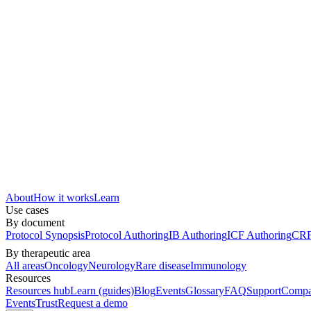
About
How it works
Learn
Use cases
By document
Protocol Synopsis
Protocol Authoring
IB Authoring
ICF Authoring
CRF
By therapeutic area
All areas
Oncology
Neurology
Rare disease
Immunology
Resources
Resources hub
Learn (guides)
Blog
Events
Glossary
FAQ
Support
Compa
Events
Trust
Request a demo