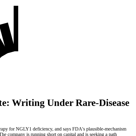
e: Writing Under Rare-Disease
rapy for NGLY1 deficiency, and says FDA's plausible-mechanism
he company is running short on capital and is seeking a path