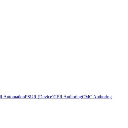
 Automation
PSUR (Device)
CER Authoring
CMC Authoring