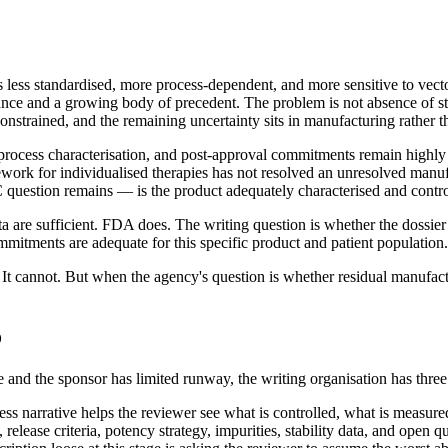
 standardised, more process-dependent, and more sensitive to vector p
e and a growing body of precedent. The problem is not absence of st
l-constrained, and the remaining uncertainty sits in manufacturing rather th
, process characterisation, and post-approval commitments remain highly
rk for individualised therapies has not resolved an unresolved manufac
 question remains — is the product adequately characterised and contro
 are sufficient. FDA does. The writing question is whether the dossier 
mmitments are adequate for this specific product and patient population.
t cannot. But when the agency's question is whether residual manufactu
o
and the sponsor has limited runway, the writing organisation has three
ess narrative helps the reviewer see what is controlled, what is measu
, release criteria, potency strategy, impurities, stability data, and op