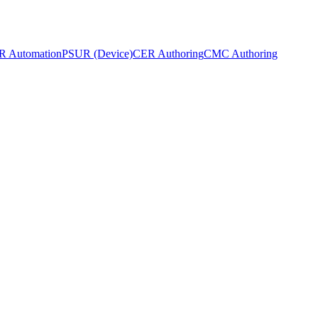
 Automation
PSUR (Device)
CER Authoring
CMC Authoring