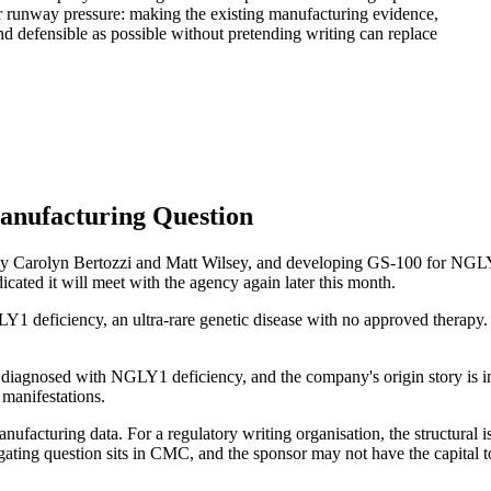
r runway pressure: making the existing manufacturing evidence,
d defensible as possible without pretending writing can replace
anufacturing Question
 Carolyn Bertozzi and Matt Wilsey, and developing GS-100 for NGLY1
cated it will meet with the agency again later this month.
Y1 deficiency, an ultra-rare genetic disease with no approved thera
diagnosed with NGLY1 deficiency, and the company's origin story is ins
 manifestations.
nufacturing data. For a regulatory writing organisation, the structura
e gating question sits in CMC, and the sponsor may not have the capital 