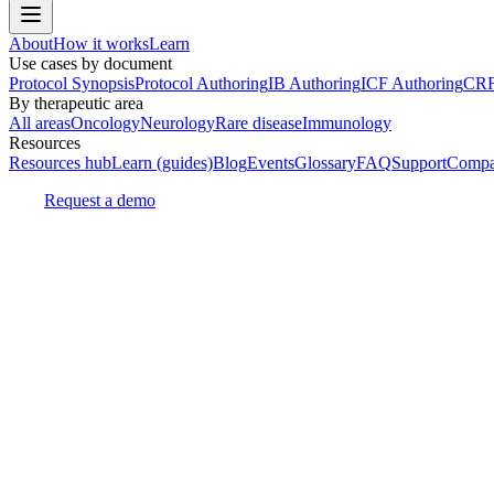
About
How it works
Learn
Use cases by document
Protocol Synopsis
Protocol Authoring
IB Authoring
ICF Authoring
CRF
By therapeutic area
All areas
Oncology
Neurology
Rare disease
Immunology
Resources
Resources hub
Learn (guides)
Blog
Events
Glossary
FAQ
Support
Compa
Request a demo