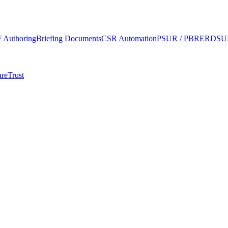
 Authoring
Briefing Documents
CSR Automation
PSUR / PBRER
DSUR
re
Trust