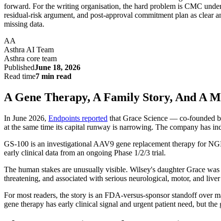
forward. For the writing organisation, the hard problem is CMC unde
residual-risk argument, and post-approval commitment plan as clear an
missing data.
AA
Asthra AI Team
Asthra core team
Published
June 18, 2026
Read time
7 min read
A Gene Therapy, A Family Story, And A M
In June 2026,
Endpoints reported
that Grace Science — co-founded by
at the same time its capital runway is narrowing. The company has indi
GS-100 is an investigational AAV9 gene replacement therapy for NGL
early clinical data from an ongoing Phase 1/2/3 trial.
The human stakes are unusually visible. Wilsey's daughter Grace was 
threatening, and associated with serious neurological, motor, and liver
For most readers, the story is an FDA-versus-sponsor standoff over ma
gene therapy has early clinical signal and urgent patient need, but th