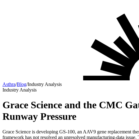
Asthra
/
Blog
/
Industry Analysis
Industry Analysis
Grace Science and the CMC Gat
Runway Pressure
Grace Science is developing GS-100, an AAV9 gene replacement the
framework has not resolved an unresolved manufacturing-data issue. T