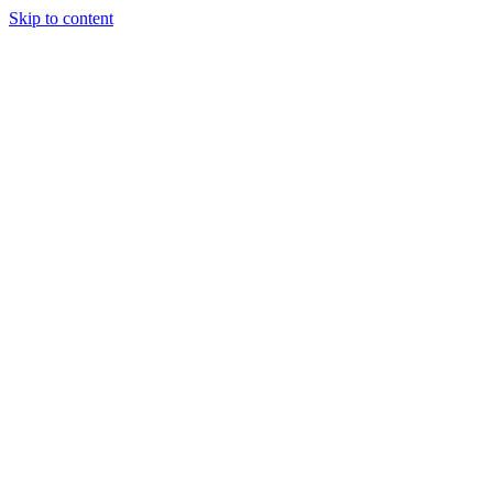
Skip to content