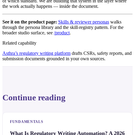
of which standard. We are building that system in the layer where
the work actually happens — inside the document.
See it on the product page:
Skills & reviewer personas
walks
through the persona library and the skill-registry pattern. For the
broader studio surface, see
/product
.
Related capability
Asthra’s regulatory writing platform
drafts CSRs, safety reports, and
submission documents grounded in your own sources.
Continue reading
FUNDAMENTALS
What Is Regulatory Writing Automation? A 2026