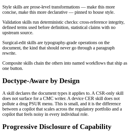
Style skills are prose-level transformations — make this more
concise, make this more declarative — pinned to house style.
Validation skills run deterministic checks: cross-reference integrity,
defined terms used before definition, statistical claims with no
upstream source.
Surgical-edit skills are typography-grade operations on the
document, the kind that should never go through a paragraph
rewrite.
Composite skills chain the others into named workflows that ship as
one button.
Doctype-Aware by Design
A skill declares the document types it applies to. A CSR-only skill
does not surface for a CMC writer. A device CER skill does not
pollute a drug PSUR menu. This is small, and it is the difference
between a copilot that scales across the regulatory portfolio and a
copilot that feels noisy in every individual role.
Progressive Disclosure of Capability