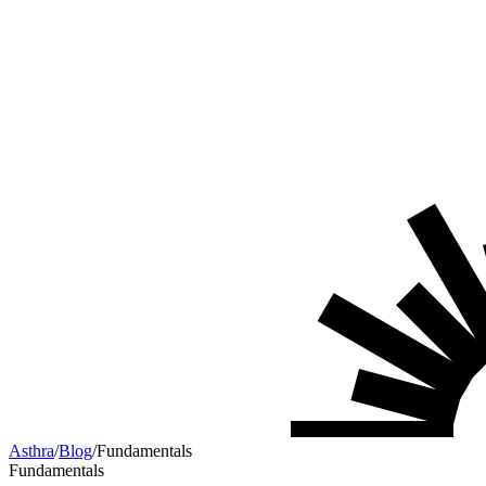
Asthra
/
Blog
/
Fundamentals
Fundamentals