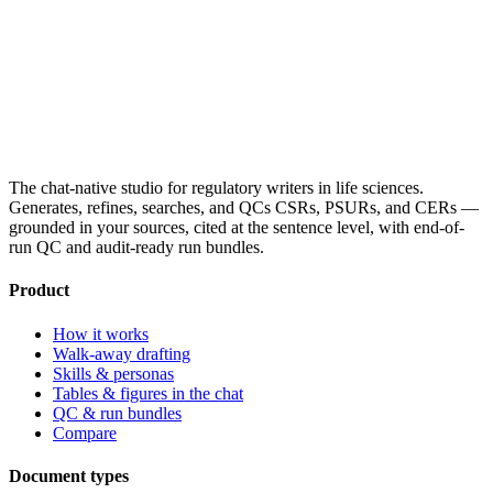
The chat-native studio for regulatory writers in life sciences.
Generates, refines, searches, and QCs CSRs, PSURs, and CERs —
grounded in your sources, cited at the sentence level, with end-of-
run QC and audit-ready run bundles.
Product
How it works
Walk-away drafting
Skills & personas
Tables & figures in the chat
QC & run bundles
Compare
Document types