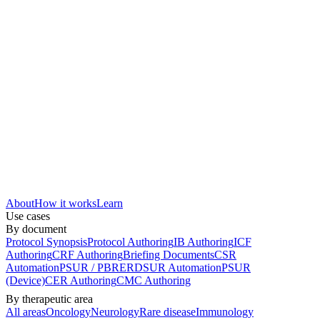
About
How it works
Learn
Use cases
By document
Protocol Synopsis
Protocol Authoring
IB Authoring
ICF
Authoring
CRF Authoring
Briefing Documents
CSR
Automation
PSUR / PBRER
DSUR Automation
PSUR
(Device)
CER Authoring
CMC Authoring
By therapeutic area
All areas
Oncology
Neurology
Rare disease
Immunology