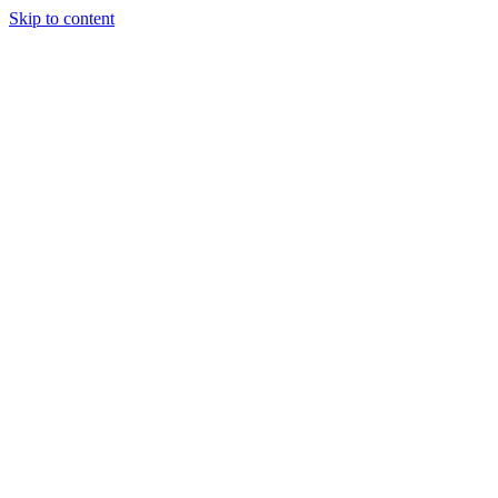
Skip to content