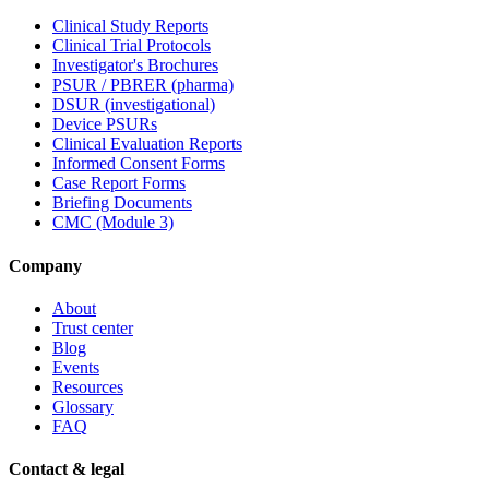
Clinical Study Reports
Clinical Trial Protocols
Investigator's Brochures
PSUR / PBRER (pharma)
DSUR (investigational)
Device PSURs
Clinical Evaluation Reports
Informed Consent Forms
Case Report Forms
Briefing Documents
CMC (Module 3)
Company
About
Trust center
Blog
Events
Resources
Glossary
FAQ
Contact & legal