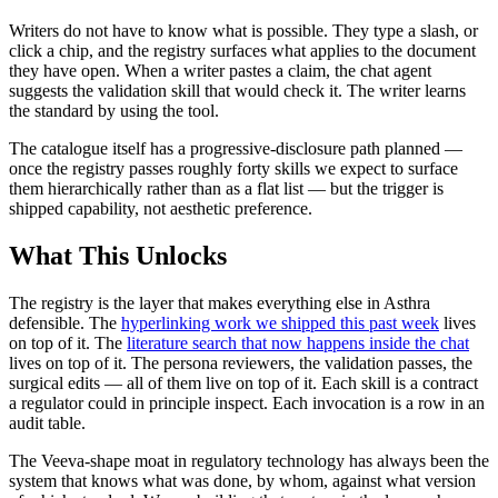
Writers do not have to know what is possible. They type a slash, or
click a chip, and the registry surfaces what applies to the document
they have open. When a writer pastes a claim, the chat agent
suggests the validation skill that would check it. The writer learns
the standard by using the tool.
The catalogue itself has a progressive-disclosure path planned —
once the registry passes roughly forty skills we expect to surface
them hierarchically rather than as a flat list — but the trigger is
shipped capability, not aesthetic preference.
What This Unlocks
The registry is the layer that makes everything else in Asthra
defensible. The
hyperlinking work we shipped this past week
lives
on top of it. The
literature search that now happens inside the chat
lives on top of it. The persona reviewers, the validation passes, the
surgical edits — all of them live on top of it. Each skill is a contract
a regulator could in principle inspect. Each invocation is a row in an
audit table.
The Veeva-shape moat in regulatory technology has always been the
system that knows what was done, by whom, against what version