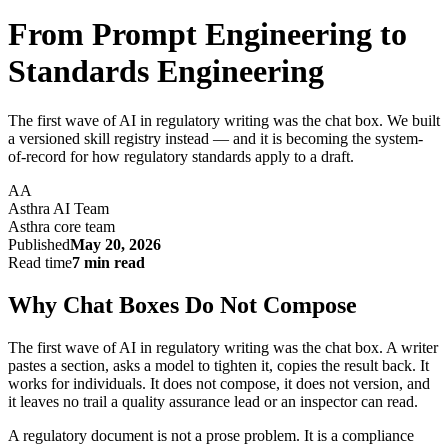
From Prompt Engineering to
Standards Engineering
The first wave of AI in regulatory writing was the chat box. We built
a versioned skill registry instead — and it is becoming the system-
of-record for how regulatory standards apply to a draft.
AA
Asthra AI Team
Asthra core team
Published
May 20, 2026
Read time
7 min read
Why Chat Boxes Do Not Compose
The first wave of AI in regulatory writing was the chat box. A writer
pastes a section, asks a model to tighten it, copies the result back. It
works for individuals. It does not compose, it does not version, and
it leaves no trail a quality assurance lead or an inspector can read.
A regulatory document is not a prose problem. It is a compliance