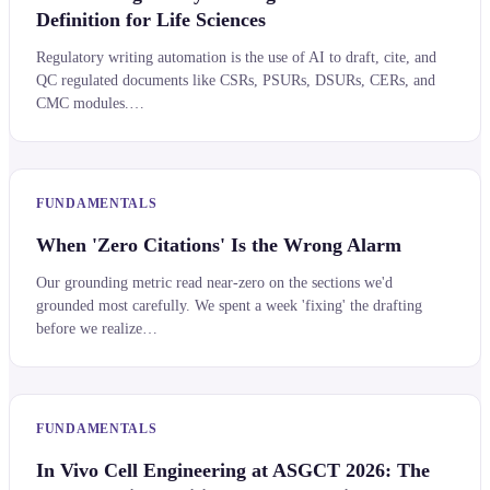
Definition for Life Sciences
Regulatory writing automation is the use of AI to draft, cite, and
QC regulated documents like CSRs, PSURs, DSURs, CERs, and
CMC modules.…
FUNDAMENTALS
When 'Zero Citations' Is the Wrong Alarm
Our grounding metric read near-zero on the sections we'd
grounded most carefully. We spent a week 'fixing' the drafting
before we realize…
FUNDAMENTALS
In Vivo Cell Engineering at ASGCT 2026: The