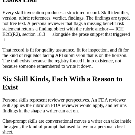
Every skill invocation produces a structured record. Skill identifier,
version, rubric references, verdict, findings. The findings are typed,
not free text. A persona reviewer that flags a missing benefit-risk
statement returns a finding object with the rubric anchor — ICH
E2C(R2), section 18.3 — alongside the prose snippet that triggered
it.
That record is fit for quality assurance, fit for inspection, and fit for
the kind of regulator-facing API submission that is on the horizon.
The trail exists because the registry forced it into existence, not
because someone remembered to write it down.
Six Skill Kinds, Each With a Reason to
Exist
Persona skills represent reviewer perspectives. An FDA reviewer
skill applies the rubric an FDA reviewer would apply, and returns
findings in the shape a writer can act on.
Chat-prompt skills are conversational moves a writer can take inside
the agent, the kind of prompt that used to live in a personal cheat
sheet.