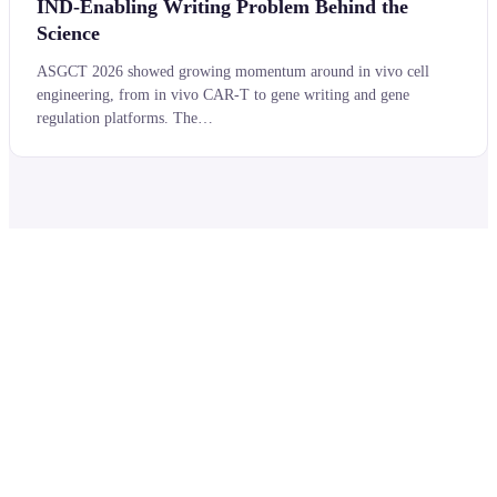
IND-Enabling Writing Problem Behind the
Science
ASGCT 2026 showed growing momentum around in vivo cell
engineering, from in vivo CAR-T to gene writing and gene
regulation platforms. The…