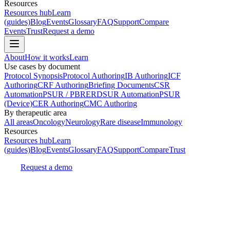
Resources
Resources hub
Learn
(guides)
Blog
Events
Glossary
FAQ
Support
Compare
Events
Trust
Request a demo
About
How it works
Learn
Use cases by document
Protocol Synopsis
Protocol Authoring
IB Authoring
ICF
Authoring
CRF Authoring
Briefing Documents
CSR
Automation
PSUR / PBRER
DSUR Automation
PSUR
(Device)
CER Authoring
CMC Authoring
By therapeutic area
All areas
Oncology
Neurology
Rare disease
Immunology
Resources
Resources hub
Learn
(guides)
Blog
Events
Glossary
FAQ
Support
Compare
Trust
Request a demo