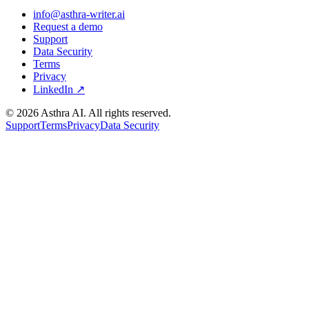
info@asthra-writer.ai
Request a demo
Support
Data Security
Terms
Privacy
LinkedIn ↗
©
2026
Asthra AI. All rights reserved.
Support
Terms
Privacy
Data Security