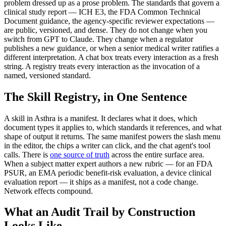
problem dressed up as a prose problem. The standards that govern a
clinical study report — ICH E3, the FDA Common Technical
Document guidance, the agency-specific reviewer expectations —
are public, versioned, and dense. They do not change when you
switch from GPT to Claude. They change when a regulator
publishes a new guidance, or when a senior medical writer ratifies a
different interpretation. A chat box treats every interaction as a fresh
string. A registry treats every interaction as the invocation of a
named, versioned standard.
The Skill Registry, in One Sentence
A skill in Asthra is a manifest. It declares what it does, which
document types it applies to, which standards it references, and what
shape of output it returns. The same manifest powers the slash menu
in the editor, the chips a writer can click, and the chat agent's tool
calls. There is
one source of truth
across the entire surface area.
When a subject matter expert authors a new rubric — for an FDA
PSUR, an EMA periodic benefit-risk evaluation, a device clinical
evaluation report — it ships as a manifest, not a code change.
Network effects compound.
What an Audit Trail by Construction
Looks Like