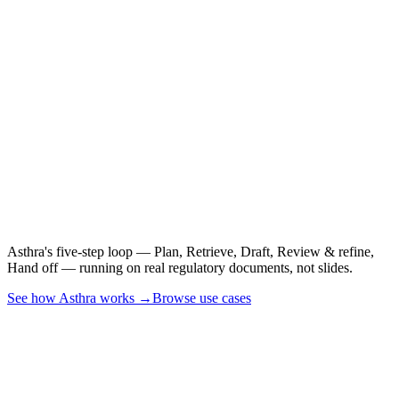
See it on a real CSR,
PSUR, or CER.
Asthra's five-step loop — Plan, Retrieve, Draft, Review & refine,
Hand off — running on real regulatory documents, not slides.
See how Asthra works →
Browse use cases